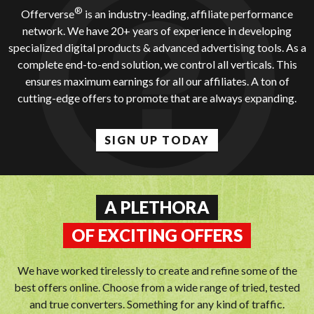
®
Offerverse
is an industry-leading, affiliate performance
network. We have 20+ years of experience in developing
specialized digital products & advanced advertising tools. As a
complete end-to-end solution, we control all verticals. This
ensures maximum earnings for all our affiliates. A ton of
cutting-edge offers to promote that are always expanding.
SIGN UP TODAY
A PLETHORA
OF EXCITING OFFERS
We have worked tirelessly to create and refine some of the
best offers online. Choose from a wide range of tried, tested
and true converters. Something for any kind of traffic.