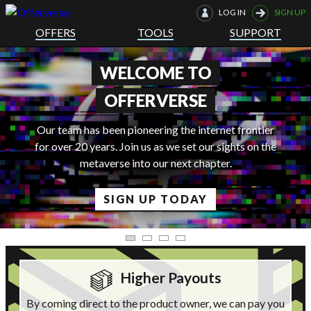
LOG IN
SIGN UP
OFFERS
TOOLS
SUPPORT
THE FUTURE IS HERE
r
he
LEARN MORE
Higher Payouts
By coming direct to the product owner, we can pay you