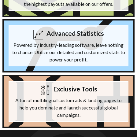
the highest payouts available on our offers.
Advanced Statistics
Powered by industry-leading software, leave nothing
to chance. Utilize our detailed and customized stats to
power your profit.
Exclusive Tools
A ton of multilingual custom ads & landing pages to
help you dominate and launch successful global
campaigns.