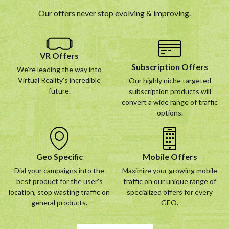
Our offers never stop evolving & improving.
VR Offers
Subscription Offers
We're leading the way into
Virtual Reality's incredible
Our highly niche targeted
future.
subscription products will
convert a wide range of traffic
options.
Geo Specific
Mobile Offers
Dial your campaigns into the
Maximize your growing mobile
best product for the user's
traffic on our unique range of
location, stop wasting traffic on
specialized offers for every
general products.
GEO.