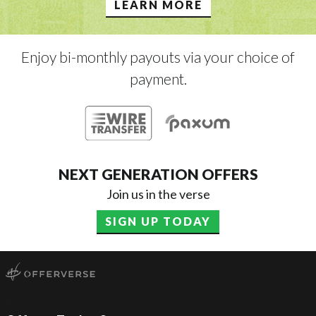
LEARN MORE
Enjoy bi-monthly payouts via your choice of
payment.
NEXT GENERATION OFFERS
Join us in the verse
SIGN UP TODAY
x