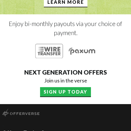
LEARN MORE
Enjoy bi-monthly payouts via your choice of
payment.
NEXT GENERATION OFFERS
Join us in the verse
SIGN UP TODAY
x