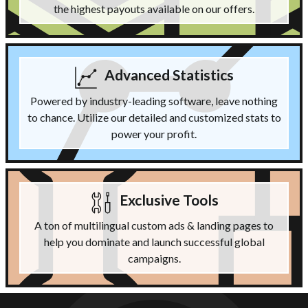
the highest payouts available on our offers.
Advanced Statistics
Powered by industry-leading software, leave nothing
to chance. Utilize our detailed and customized stats to
power your profit.
Exclusive Tools
A ton of multilingual custom ads & landing pages to
help you dominate and launch successful global
campaigns.