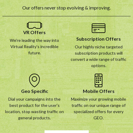
Our offers never stop evolving & improving.
VR Offers
Subscription Offers
We're leading the way into
Virtual Reality's incredible
Our highly niche targeted
future.
subscription products will
convert a wide range of traffic
options.
Geo Specific
Mobile Offers
Dial your campaigns into the
Maximize your growing mobile
best product for the user's
traffic on our unique range of
location, stop wasting traffic on
specialized offers for every
general products.
GEO.