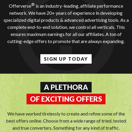
®
Offerverse
is an industry-leading, affiliate performance
network. We have 20+ years of experience in developing
specialized digital products & advanced advertising tools. As a
complete end-to-end solution, we control all verticals. This
ensures maximum earnings for all our affiliates. A ton of
cutting-edge offers to promote that are always expanding.
SIGN UP TODAY
A PLETHORA
OF EXCITING OFFERS
We have worked tirelessly to create and refine some of the
best offers online. Choose from a wide range of tried, tested
and true converters. Something for any kind of traffic.