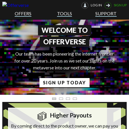
LOG IN
SIGN UP
OFFERS
TOOLS
SUPPORT
THE FUTURE IS HERE
net frontier
sights on the
er.
LEARN MORE
Higher Payouts
By coming direct to the product owner, we can pay you