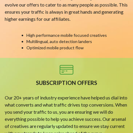
evolve our offers to cater to as many people as possible. This
ensures your traffic is always in great hands and generating
higher earnings for our affiliates.
High performance mobile focused creatives
Multilingual, auto detection landers
Optimized mobile product flow
SUBSCRIPTION OFFERS
Our 20+ years of industry experience have helped us dial into
what converts and what traffic drives top conversions. When
you send your traffic to us, you are ensuring we will do
everything possible to help you achieve success. Our arsenal
of creatives are regularly updated to ensure we stay current