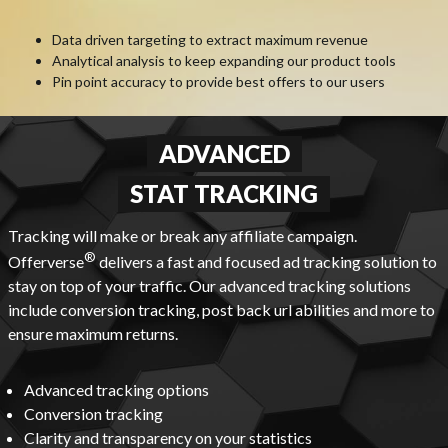
Data driven targeting to extract maximum revenue
Analytical analysis to keep expanding our product tools
Pin point accuracy to provide best offers to our users
ADVANCED
STAT TRACKING
Tracking will make or break any affiliate campaign.
®
Offerverse
delivers a fast and focused ad tracking solution to
stay on top of your traffic. Our advanced tracking solutions
include conversion tracking, post back url abilities and more to
ensure maximum returns.
Advanced tracking options
Conversion tracking
Clarity and transparency on your statistics