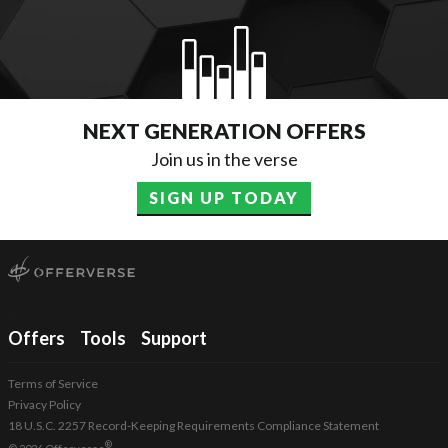
NEXT GENERATION OFFERS
Join us in the verse
SIGN UP TODAY
x
Offers
Tools
Support
Terms of Service
Privacy Policy
18 U.S.C. 2257 Record-Keeping Requirements Compliance Statement
®