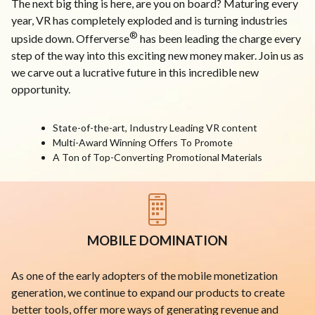
The next big thing is here, are you on board? Maturing every
year, VR has completely exploded and is turning industries
®
upside down. Offerverse
has been leading the charge every
step of the way into this exciting new money maker. Join us as
we carve out a lucrative future in this incredible new
opportunity.
State-of-the-art, Industry Leading VR content
Multi-Award Winning Offers To Promote
A Ton of Top-Converting Promotional Materials
MOBILE DOMINATION
As one of the early adopters of the mobile monetization
generation, we continue to expand our products to create
better tools, offer more ways of generating revenue and