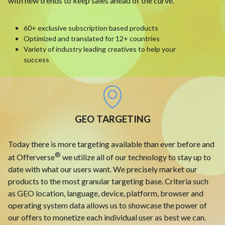
with new trends to keep sales ahead of the curve.
60+ exclusive subscription based products
Optimized and translated for 12+ countries
Variety of industry leading creatives to help your
success
GEO TARGETING
Today there is more targeting available than ever before and
®
at Offerverse
we utilize all of our technology to stay up to
date with what our users want. We precisely market our
products to the most granular targeting base. Criteria such
as GEO location, language, device, platform, browser and
operating system data allows us to showcase the power of
our offers to monetize each individual user as best we can.