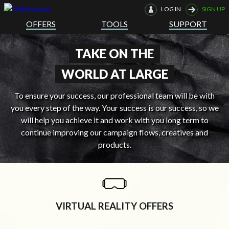
LOG IN
SIGN UP
OFFERS
TOOLS
SUPPORT
TAKE ON THE
WORLD AT LARGE
To ensure your success, our professional team will be with
you every step of the way. Your success is our success, so we
will help you achieve it and work with you long term to
continue improving our campaign flows, creatives and
products.
VIRTUAL REALITY OFFERS